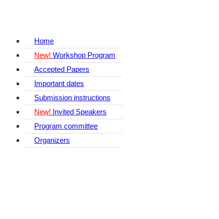
Home
New!
Workshop Program
Accepted Papers
Important dates
Submission instructions
New!
Invited Speakers
Program committee
Organizers